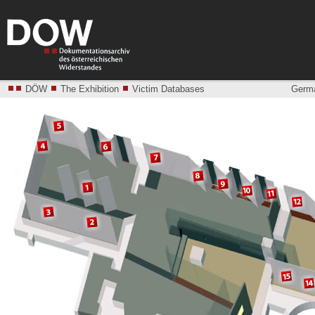
DÖW
The Exhibition
Victim Databases
Germ