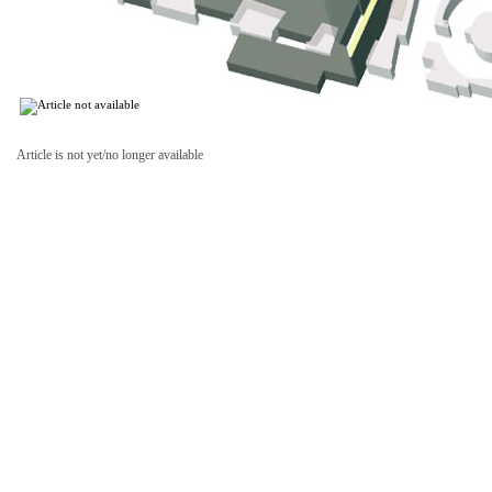
Article is not yet/no longer available